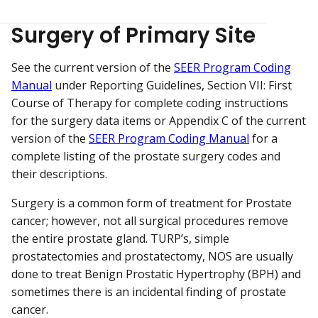
Surgery of Primary Site
See the current version of the
SEER Program Coding
Manual
under Reporting Guidelines, Section VII: First
Course of Therapy for complete coding instructions
for the surgery data items or Appendix C of the current
version of the
SEER Program Coding Manual
for a
complete listing of the prostate surgery codes and
their descriptions.
Surgery is a common form of treatment for Prostate
cancer; however, not all surgical procedures remove
the entire prostate gland. TURP’s, simple
prostatectomies and prostatectomy, NOS are usually
done to treat Benign Prostatic Hypertrophy (BPH) and
sometimes there is an incidental finding of prostate
cancer.