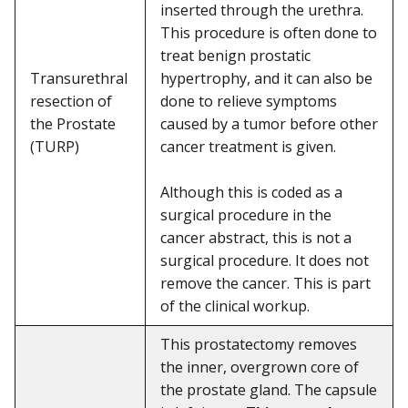
inserted through the urethra.
This procedure is often done to
treat benign prostatic
Transurethral
hypertrophy, and it can also be
resection of
done to relieve symptoms
the Prostate
caused by a tumor before other
(TURP)
cancer treatment is given.
Although this is coded as a
surgical procedure in the
cancer abstract, this is not a
surgical procedure. It does not
remove the cancer. This is part
of the clinical workup.
This prostatectomy removes
the inner, overgrown core of
the prostate gland. The capsule