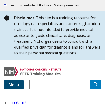
Skip to Main Content
An official website of the United States government
Disclaimer.
This site is a training resource for
oncology data specialists and cancer registration
trainees. It is not intended to provide medical
advice or to guide clinical care, diagnosis, or
treatment. NCI urges users to consult with a
qualified physician for diagnosis and for answers
to their personal medical questions.
Menu
Treatment