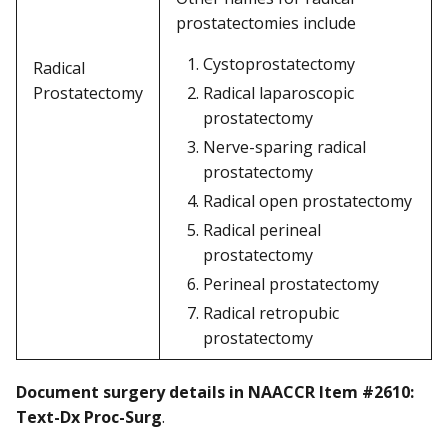
prostatectomies include
Cystoprostatectomy
Radical
Prostatectomy
Radical laparoscopic
prostatectomy
Nerve-sparing radical
prostatectomy
Radical open prostatectomy
Radical perineal
prostatectomy
Perineal prostatectomy
Radical retropubic
prostatectomy
Document surgery details in NAACCR Item #2610:
Text-Dx Proc-Surg
.