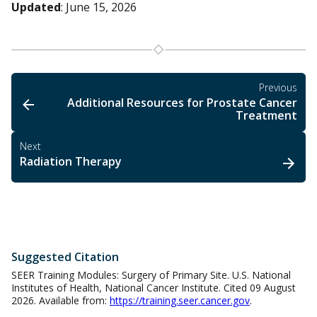
Updated
: June 15, 2026
Previous
Additional Resources for Prostate Cancer
Treatment
Next
Radiation Therapy
Suggested Citation
SEER Training Modules: Surgery of Primary Site. U.S. National
Institutes of Health, National Cancer Institute. Cited 09 August
2026. Available from:
https://training.seer.cancer.gov
.