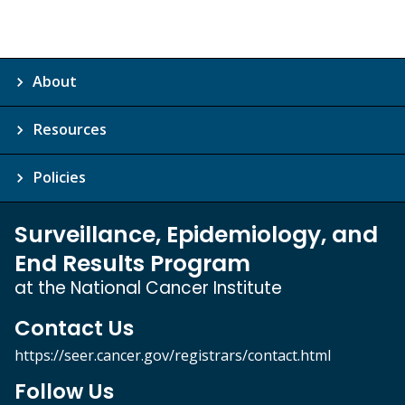
About
Resources
Policies
Surveillance, Epidemiology, and
End Results Program
at the National Cancer Institute
Contact Us
https://seer.cancer.gov/registrars/contact.html
Follow Us