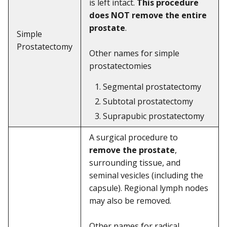
is left intact.
This procedure
does NOT remove the entire
prostate
.
Simple
Prostatectomy
Other names for simple
prostatectomies
Segmental prostatectomy
Subtotal prostatectomy
Suprapubic prostatectomy
A surgical procedure to
remove the prostate
,
surrounding tissue, and
seminal vesicles (including the
capsule). Regional lymph nodes
may also be removed.
Other names for radical