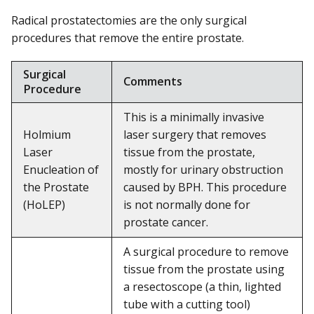
Radical prostatectomies are the only surgical
procedures that remove the entire prostate.
Surgical
Comments
Procedure
This is a minimally invasive
Holmium
laser surgery that removes
Laser
tissue from the prostate,
Enucleation of
mostly for urinary obstruction
the Prostate
caused by BPH. This procedure
(HoLEP)
is not normally done for
prostate cancer.
A surgical procedure to remove
tissue from the prostate using
a resectoscope (a thin, lighted
tube with a cutting tool)