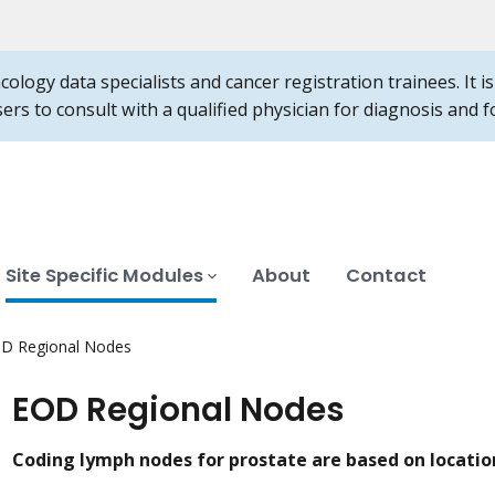
ncology data specialists and cancer registration trainees. It 
users to consult with a qualified physician for diagnosis and
Site Specific Modules
About
Contact
D Regional Nodes
EOD Regional Nodes
Coding lymph nodes for prostate are based on locatio