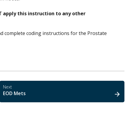
 apply this instruction to any other
nd complete coding instructions for the Prostate
Next
EOD Mets