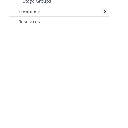
Stage Groups
Toggle
Treatment
Resources