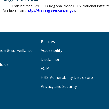
SEER Training Modules: EOD Regional Nodes. U.S. National Institutes
Available from:
https://training.seer.cancer.gov
.
Policies
ion & Surveillance
Accessibility
Disclaimer
dules
FOIA
HHS Vulnerability Disclosure
Privacy and Security