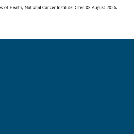
 of Health, National Cancer Institute. Cited 08 August 2026.