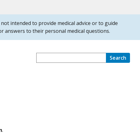
is not intended to provide medical advice or to guide
 for answers to their personal medical questions.
Search
n
.