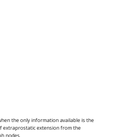
en the only information available is the
of extraprostatic extension from the
ph nodes.