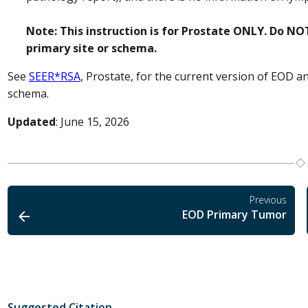
Note: This instruction is for Prostate ONLY. Do NOT
primary site or schema.
See
SEER*RSA
, Prostate, for the current version of EOD a
schema.
Updated
: June 15, 2026
Previous
EOD Primary Tumor
Suggested Citation