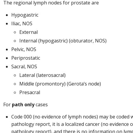
The regional lymph nodes for prostate are
Hypogastric
Iliac, NOS
External
Internal (hypogastric) (obturator, NOS)
Pelvic, NOS
Periprostatic
Sacral, NOS
Lateral (laterosacral)
Middle (promontory) (Gerota’s node)
Presacral
For
path only
cases
Code 000 (no evidence of lymph nodes) may be coded wh
pathology report, it is a localized cancer (no evidence 
pathology report), and there is no information on lym