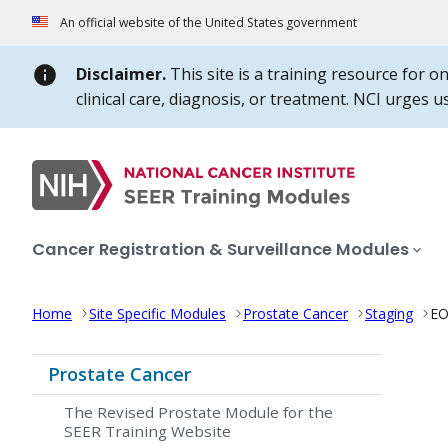
Skip to Main Content
An official website of the United States government
Disclaimer.
This site is a training resource for o
clinical care, diagnosis, or treatment. NCI urges 
Cancer Registration & Surveillance Modules
Home
Site Specific Modules
Prostate Cancer
Staging
EO
Prostate Cancer
The Revised Prostate Module for the
SEER Training Website