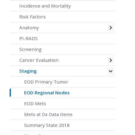
Incidence and Mortality
Risk Factors
Toggle
Anatomy
PI-RADS
Screening
Toggle
Cancer Evaluation
Toggle
Staging
EOD Primary Tumor
EOD Regional Nodes
EOD Mets
Mets at Dx Data Items
Summary State 2018