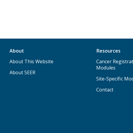
About
Resources
About This Website
Cancer Registrat
Modules
About SEER
Site-Specific Mo
Contact