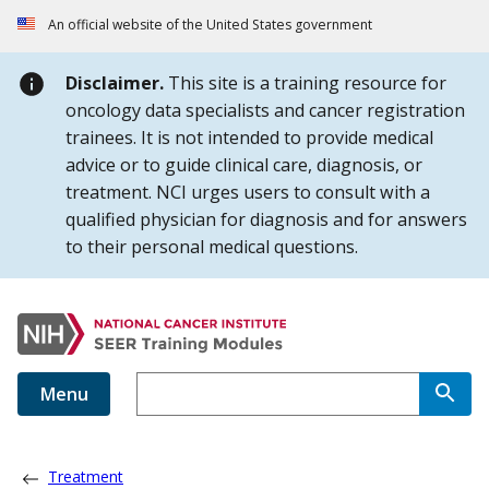
Skip to Main Content
An official website of the United States government
Disclaimer.
This site is a training resource for
oncology data specialists and cancer registration
trainees. It is not intended to provide medical
advice or to guide clinical care, diagnosis, or
treatment. NCI urges users to consult with a
qualified physician for diagnosis and for answers
to their personal medical questions.
Menu
Treatment