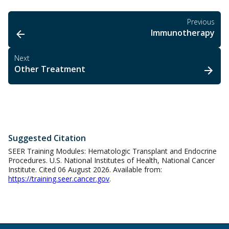
Previous
Immunotherapy
Next
Other Treatment
Suggested Citation
SEER Training Modules: Hematologic Transplant and Endocrine
Procedures. U.S. National Institutes of Health, National Cancer
Institute. Cited 06 August 2026. Available from:
https://training.seer.cancer.gov
.