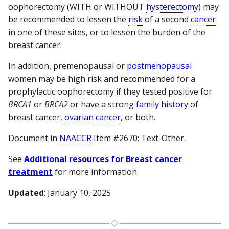
oophorectomy (WITH or WITHOUT
hysterectomy
) may
be recommended to lessen the
risk
of a second
cancer
in one of these sites, or to lessen the burden of the
breast cancer.
In addition, premenopausal or
postmenopausal
women may be high risk and recommended for a
prophylactic oophorectomy if they tested positive for
BRCA1
or
BRCA2
or have a strong
family history
of
breast cancer,
ovarian cancer
, or both.
Document in
NAACCR
Item #2670: Text-Other.
See
Additional resources for Breast cancer
treatment
for more information.
Updated
: January 10, 2025