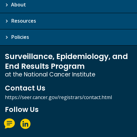
About
Resources
Policies
Surveillance, Epidemiology, and
End Results Program
at the National Cancer Institute
Contact Us
https://seer.cancer.gov/registrars/contact.html
Follow Us