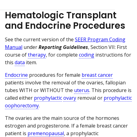
Hematologic Transplant
and Endocrine Procedures
See the current version of the
SEER Program Coding
Manual
under
Reporting Guidelines
, Section VII: First
course of
therapy
, for complete
coding
instructions for
this
data
item.
Endocrine
procedures for female
breast cancer
patients involve the removal of the ovaries, fallopian
tubes WITH or WITHOUT the
uterus
. This procedure is
called either
prophylactic
ovary
removal or
prophylactic
oophorectomy
.
The ovaries are the main source of the hormones
estrogen and progesterone. If a female breast cancer
patient is
premenopausal
, a prophylactic