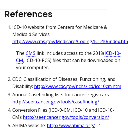
References
ICD-10 website from Centers for Medicare &
Medicaid Services:
http://www.cms.gov/Medicare/Coding/ICD10/index.ht
The
CMS
link includes access to the 2019(
ICD-10-
CM
, ICD-10-PCS) files that can be downloaded on
your computer.
CDC: Classification of Diseases, Functioning, and
Disability:
http://www.cdc.gov/nchs/icd/icd10cm.htm
Annual Casefinding lists for cancer registrars:
http://seer.cancer.gov/tools/casefinding/
Conversion Files (ICD-9-CM, ICD-10 and ICD-10-
CM):
http://seer.cancer.gov/tools/conversion/
AHIMA website:
http://www.ahima.org/