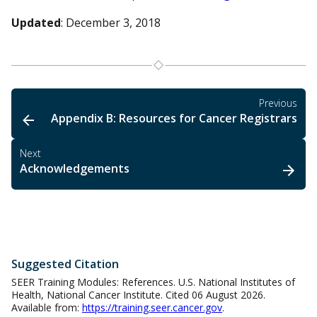
Updated
: December 3, 2018
Previous
Appendix B: Resources for Cancer Registrars
Next
Acknowledgements
Suggested Citation
SEER Training Modules: References. U.S. National Institutes of
Health, National Cancer Institute. Cited 06 August 2026.
Available from:
https://training.seer.cancer.gov
.