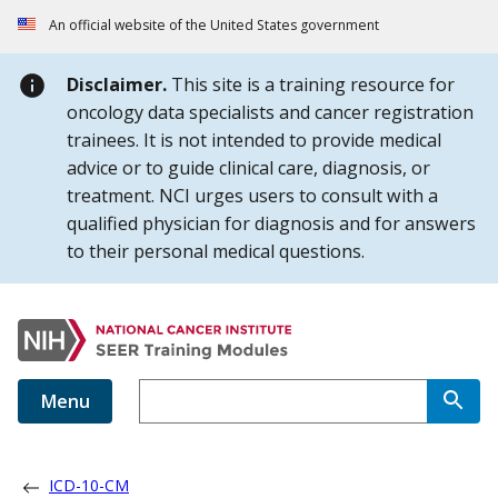
Skip to Main Content
An official website of the United States government
Disclaimer.
This site is a training resource for
oncology data specialists and cancer registration
trainees. It is not intended to provide medical
advice or to guide clinical care, diagnosis, or
treatment. NCI urges users to consult with a
qualified physician for diagnosis and for answers
to their personal medical questions.
Menu
ICD-10-CM