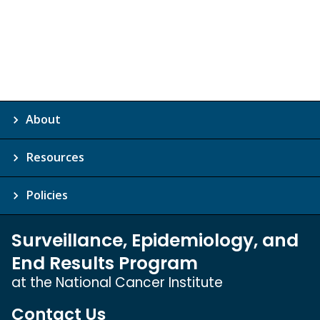
About
Resources
Policies
Surveillance, Epidemiology, and
End Results Program
at the National Cancer Institute
Contact Us