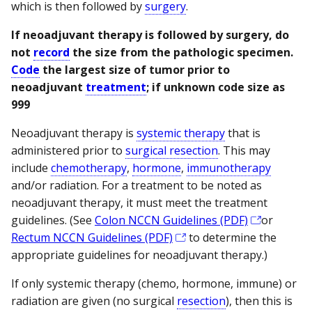
which is then followed by
surgery
.
If neoadjuvant therapy is followed by surgery, do
not
record
the size from the pathologic specimen.
Code
the largest size of tumor prior to
neoadjuvant
treatment
; if unknown code size as
999
Neoadjuvant therapy is
systemic therapy
that is
administered prior to
surgical resection
. This may
include
chemotherapy
,
hormone
,
immunotherapy
and/or radiation. For a treatment to be noted as
neoadjuvant therapy, it must meet the treatment
guidelines. (See
Colon NCCN Guidelines (PDF)
or
Rectum NCCN Guidelines (PDF)
to determine the
appropriate guidelines for neoadjuvant therapy.)
If only systemic therapy (chemo, hormone, immune) or
radiation are given (no surgical
resection
), then this is