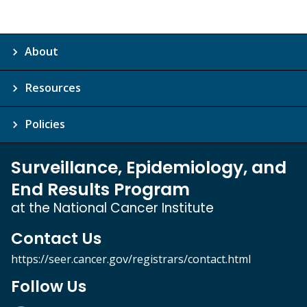
About
Resources
Policies
Surveillance, Epidemiology, and
End Results Program
at the National Cancer Institute
Contact Us
https://seer.cancer.gov/registrars/contact.html
Follow Us