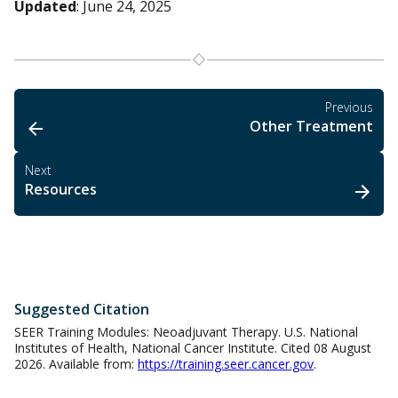
Updated
: June 24, 2025
Previous
Other Treatment
Next
Resources
Suggested Citation
SEER Training Modules: Neoadjuvant Therapy. U.S. National
Institutes of Health, National Cancer Institute. Cited 08 August
2026. Available from:
https://training.seer.cancer.gov
.