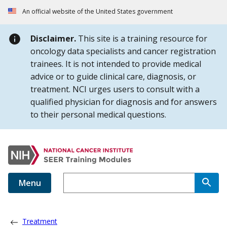
Skip to Main Content
An official website of the United States government
Disclaimer.
This site is a training resource for
oncology data specialists and cancer registration
trainees. It is not intended to provide medical
advice or to guide clinical care, diagnosis, or
treatment. NCI urges users to consult with a
qualified physician for diagnosis and for answers
to their personal medical questions.
Menu
Treatment