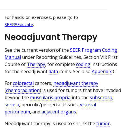
For hands-on exercises, please go to
SEER*Educate
.
Neoadjuvant Therapy
See the current version of the
SEER Program Coding
Manual
under Reporting Guidelines, Section VII: First
Course of
Therapy
, for complete
coding
instructions
for the neoadjuvant
data
items. See also
Appendix
C.
For
colorectal
cancers,
neoadjuvant therapy
(
chemoradiation
) is used for tumors that have invaded
beyond the
muscularis propria
into the
subserosa
,
serosa
, pericolic/perirectal tissues,
visceral
peritoneum
, and
adjacent organs
.
Neoadjuvant therapy is used to shrink the
tumor
,