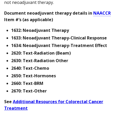
not neoadjuvant therapy.
Document neoadjuvant therapy details in
NAACCR
Item #’s (as applicable)
1632: Neoadjuvant Therapy
1633: Neoadjuvant Therapy-Clinical Response
1634: Neoadjuvant Therapy-Treatment Effect
2620: Text-Radiation (Beam)
2630: Text-Radiation Other
2640: Text-Chemo
2650: Text-Hormones
2660: Text-BRM
2670: Text-Other
See
Additional Resources for Colorectal Cancer
Treatment